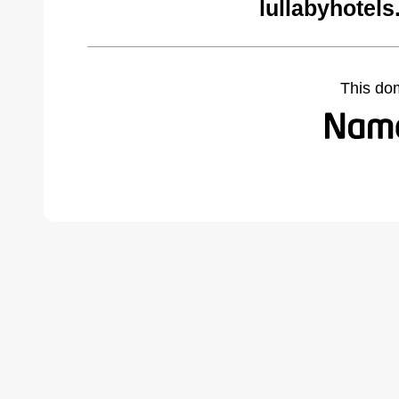
lullabyhotel
This do